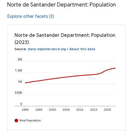
Norte de Santander Department: Population
Explore other facets (3)
Norte de Santander Department: Population
(2023)
Source
:
data-explorer.oecd.org
•
About this data
2M
1.5M
1M
500K
0
1990
1995
2000
2005
2010
2015
2020
Total Population