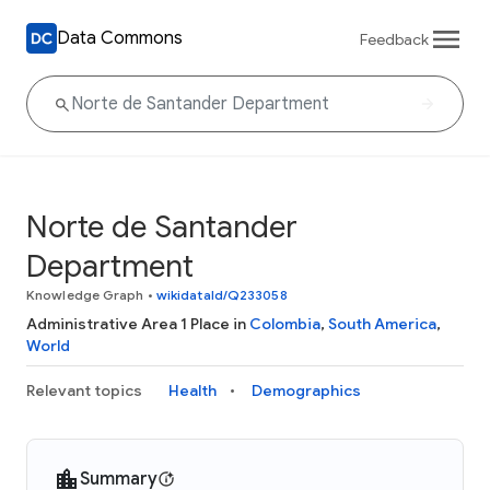
Data Commons
Feedback
Norte de Santander
Department
Knowledge Graph
•
wikidataId/Q233058
Administrative Area 1 Place in
Colombia
,
South America
,
World
Relevant topics
Health
Demographics
Summary