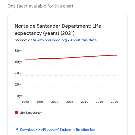
One facet available for this chart
Norte de Santander Department: Life
expectancy (years) (2021)
Source
:
data-explorer.oecd.org
•
About this data
80 yr
60 yr
40 yr
20 yr
0 yr
1990
1995
2000
2005
2010
2015
2020
Life Expectancy
download
code
timeline
Download
API code
Explore in Timeline Tool