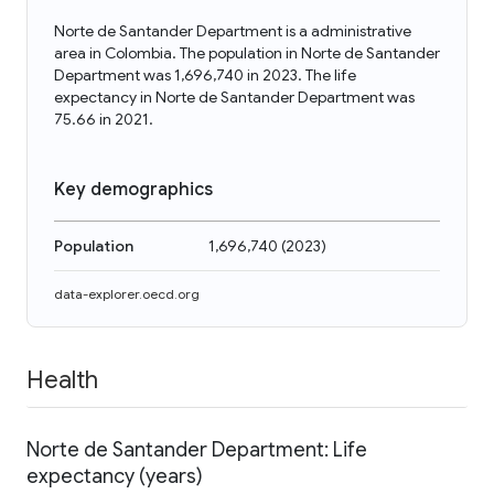
Norte de Santander Department is a administrative
area in Colombia. The population in Norte de Santander
Department was 1,696,740 in 2023. The life
expectancy in Norte de Santander Department was
75.66 in 2021.
Key demographics
Population
1,696,740
(
2023
)
data-explorer.oecd.org
Health
Norte de Santander Department: Life
expectancy (years)