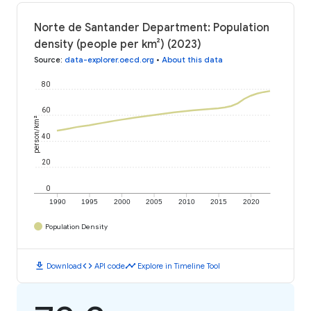
Norte de Santander Department: Population
density (people per km²) (2023)
Source
:
data-explorer.oecd.org
•
About this data
80
60
person/km²
40
20
0
1990
1995
2000
2005
2010
2015
2020
Population Density
download
code
timeline
Download
API code
Explore in Timeline Tool