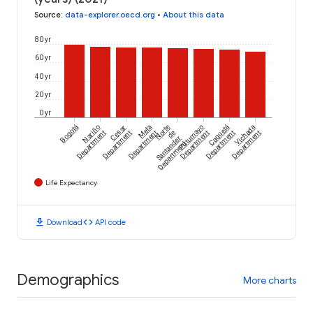
Source
:
data-explorer.oecd.org
•
About this data
80 yr
60 yr
40 yr
20 yr
0 yr
Bogotá
Nariño
Cesar
Meta
Norte
Putumayo
Caquetá
Vichada
Department
Department
Department
de
Department
Department
Department
Santander
Department
Life Expectancy
download
code
Download
API code
Demographics
More charts