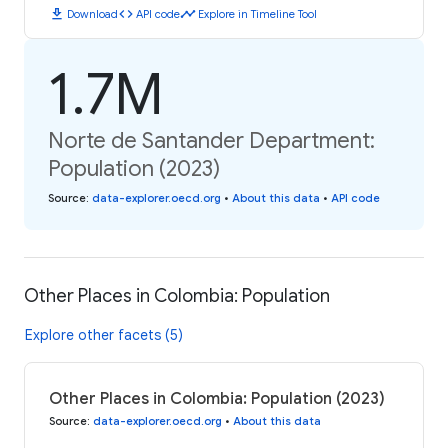
download
code
timeline
Download
API code
Explore in Timeline Tool
1.7M
Norte de Santander Department:
Population (2023)
Source
:
data-explorer.oecd.org
•
About this data
•
API code
Other Places in Colombia: Population
Explore other facets (5)
Other Places in Colombia: Population (2023)
Source
:
data-explorer.oecd.org
•
About this data