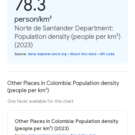
78.3
person/km²
Norte de Santander Department:
Population density (people per km²)
(2023)
Source
:
data-explorer.oecd.org
•
About this data
•
API code
Other Places in Colombia: Population density
(people per km²)
One facet available for this chart
Other Places in Colombia: Population density
(people per km²) (2023)