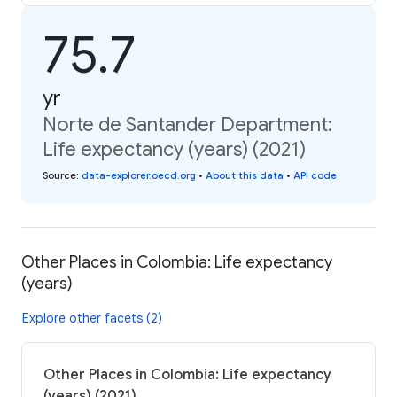
75.7
yr
Norte de Santander Department:
Life expectancy (years) (2021)
Source
:
data-explorer.oecd.org
•
About this data
•
API code
Other Places in Colombia: Life expectancy
(years)
Explore other facets (2)
Other Places in Colombia: Life expectancy
(years) (2021)