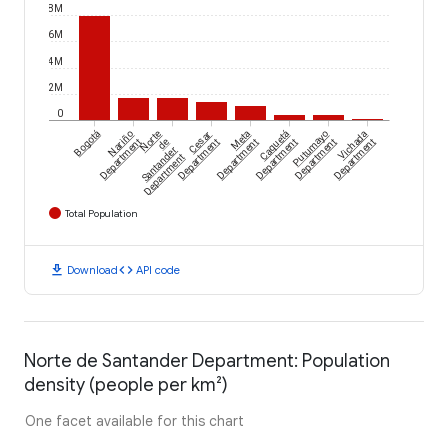
8M
6M
4M
2M
0
Bogotá
Nariño
Norte
Cesar
Meta
Caquetá
Putumayo
Vichada
Department
de
Department
Department
Department
Department
Department
Santander
Department
Total Population
download
code
Download
API code
Norte de Santander Department: Population
density (people per km²)
One facet available for this chart