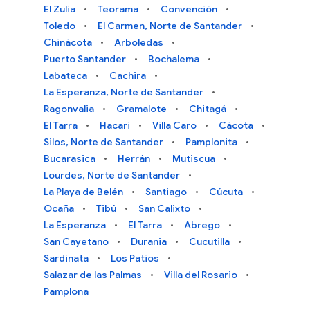
El Zulia
Teorama
Convención
Toledo
El Carmen, Norte de Santander
Chinácota
Arboledas
Puerto Santander
Bochalema
Labateca
Cachira
La Esperanza, Norte de Santander
Ragonvalia
Gramalote
Chitagá
El Tarra
Hacari
Villa Caro
Cácota
Silos, Norte de Santander
Pamplonita
Bucarasica
Herrán
Mutiscua
Lourdes, Norte de Santander
La Playa de Belén
Santiago
Cúcuta
Ocaña
Tibú
San Calixto
La Esperanza
El Tarra
Abrego
San Cayetano
Durania
Cucutilla
Sardinata
Los Patios
Salazar de las Palmas
Villa del Rosario
Pamplona