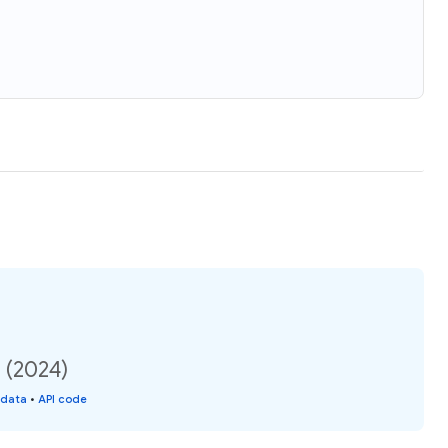
 (2024)
 data
•
API code