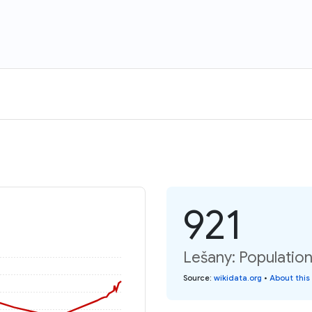
921
Lešany: Population
Source
:
wikidata.org
•
About this