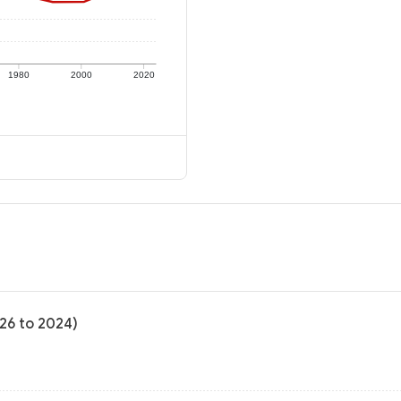
1980
2000
2020
-26 to 2024)