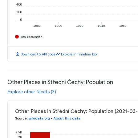
400
200
0
1880
1900
1920
1940
1960
Total Population
download
code
timeline
Download
API code
Explore in Timeline Tool
Other Places in Střední Čechy: Population
Explore other facets (3)
Other Places in Střední Čechy: Population (2021-03
Source
:
wikidata.org
•
About this data
2.5K
2K