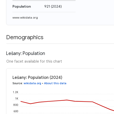
Population
921
(
2024
)
www.wikidata.org
Demographics
Lešany: Population
One facet available for this chart
Lešany: Population (2024)
Source
:
wikidata.org
•
About this data
1.2K
1K
800
600