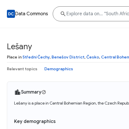
Data Commons
Lešany
Place in
Střední Čechy
,
Benešov District
,
Česko
,
Central Bohem
Relevant topics
Demographics
Summary
Lešany is a place in Central Bohemian Region, the Czech Republ
Key demographics