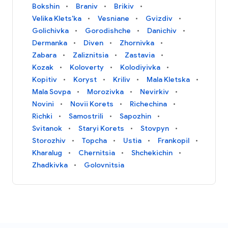
Bokshin
Braniv
Brikiv
Velika Klets'ka
Vesniane
Gvizdiv
Golichivka
Gorodishche
Danichiv
Dermanka
Diven
Zhornivka
Zabara
Zaliznitsia
Zastavia
Kozak
Koloverty
Kolodiyivka
Kopitiv
Koryst
Kriliv
Mala Kletska
Mala Sovpa
Morozivka
Nevirkiv
Novini
Novii Korets
Richechina
Richki
Samostrili
Sapozhin
Svitanok
Staryi Korets
Stovpyn
Storozhiv
Topcha
Ustia
Frankopil
Kharalug
Chernitsia
Shchekichin
Zhadkivka
Golovnitsia