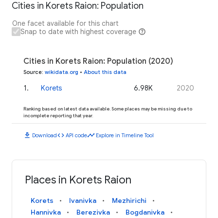
Cities in Korets Raion: Population
One facet available for this chart
Snap to date with highest coverage
Cities in Korets Raion: Population (2020)
Source
:
wikidata.org
•
About this data
1
.
Korets
6.98K
2020
Ranking based on latest data available. Some places may be missing due to
incomplete reporting that year.
download
code
timeline
Download
API code
Explore in Timeline Tool
Places in Korets Raion
Korets
Ivanivka
Mezhirichi
Hannivka
Berezivka
Bogdanivka