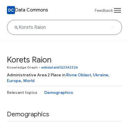
Data Commons
Feedback
Korets Raion
Knowledge Graph
•
wikidataId/Q2342326
Administrative Area 2 Place in
Rivne Oblast
,
Ukraine
,
Europe
,
World
Relevant topics
Demographics
Demographics