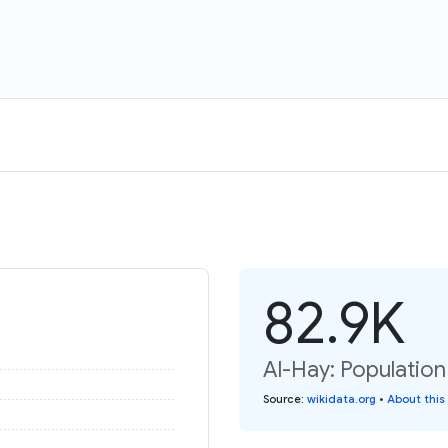
82.9K
Al-Hay: Population
Source
:
wikidata.org
•
About this