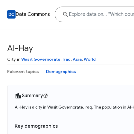
Data Commons
Al-Hay
City in
Wasit Governorate
,
Iraq
,
Asia
,
World
Relevant topics
Demographics
Summary
Al-Hay is a city in Wasit Governorate, Iraq. The population in A
Key demographics