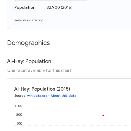
Population
82,900
(
2015
)
www.wikidata.org
Demographics
Al-Hay: Population
One facet available for this chart
Al-Hay: Population (2015)
Source
:
wikidata.org
•
About this data
100K
80K
60K