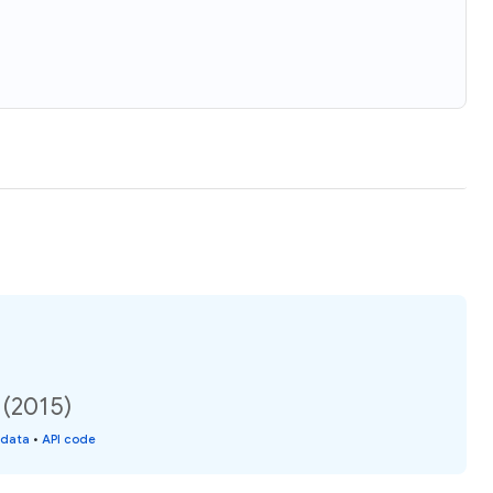
 (2015)
 data
•
API code