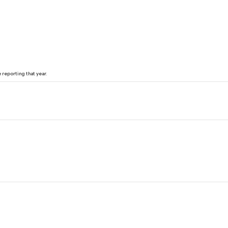
reporting that year.