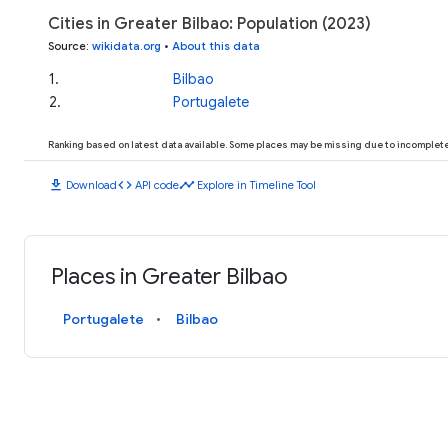
Cities in Greater Bilbao: Population (2023)
Source
:
wikidata.org
•
About this data
1
.
Bilbao
2
.
Portugalete
Ranking based on latest data available. Some places may be missing due to incomplete 
download
code
timeline
Download
API code
Explore in Timeline Tool
Places in Greater Bilbao
Portugalete
Bilbao