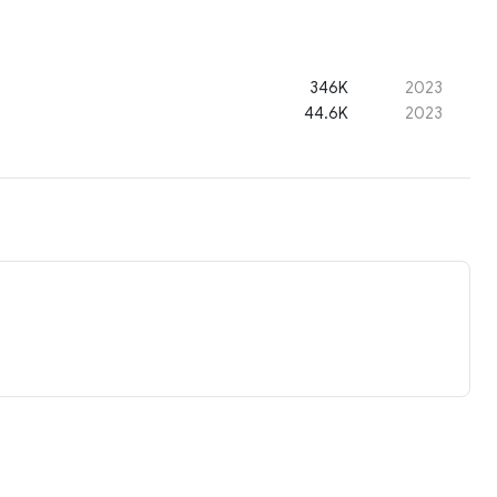
346K
2023
44.6K
2023