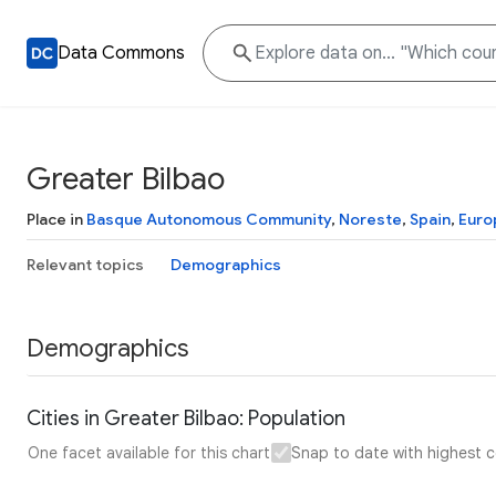
Data Commons
Greater Bilbao
Place in
Basque Autonomous Community
,
Noreste
,
Spain
,
Euro
Relevant topics
Demographics
Demographics
Cities in Greater Bilbao: Population
One facet available for this chart
Snap to date with highest 