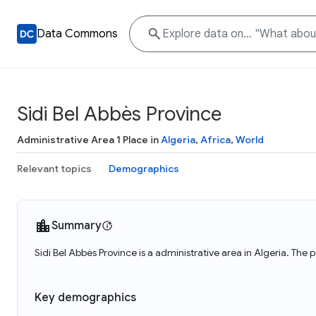
Data Commons
Sidi Bel Abbès Province
Administrative Area 1 Place in
Algeria
,
Africa
,
World
Relevant topics
Demographics
Summary
Sidi Bel Abbès Province is a administrative area in Algeria. The
Key demographics