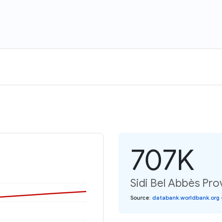
707K
Sidi Bel Abbès Pro
Source
:
databank.worldbank.org