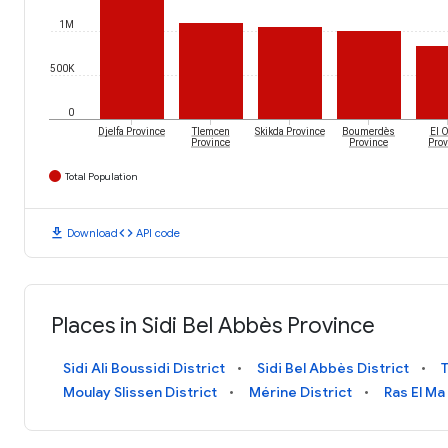
1M
500K
0
Djelfa Province
Tlemcen
Skikda Province
Boumerdès
El 
Province
Province
Prov
Total Population
download
code
Download
API code
Places in Sidi Bel Abbès Province
Sidi Ali Boussidi District
Sidi Bel Abbès District
T
Moulay Slissen District
Mérine District
Ras El Ma