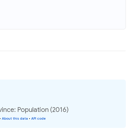
vince: Population (2016)
•
About this data
•
API code