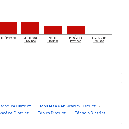
 Tarf Province
Khenchela
Béchar
El Bayadh
In Guezzam
Province
Province
Province
Province
arhoum District
Mostefa Ben Brahim District
ahcène District
Ténira District
Téssala District