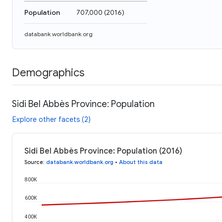
Population
707,000
(
2016
)
databank.worldbank.org
Demographics
Sidi Bel Abbès Province: Population
Explore other facets (2)
Sidi Bel Abbès Province: Population (2016)
Source
:
databank.worldbank.org
•
About this data
800K
600K
400K