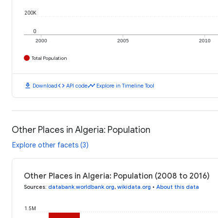
200K
0
2000
2005
2010
Total Population
download
code
timeline
Download
API code
Explore in Timeline Tool
Other Places in Algeria: Population
Explore other facets (3)
Other Places in Algeria: Population (2008 to 2016)
Sources
:
databank.worldbank.org
,
wikidata.org
•
About this data
1.5M