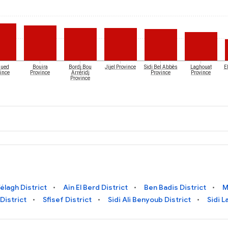
Oued
Bouira
Bordj Bou
Jijel Province
Sidi Bel Abbès
Laghouat
El
ince
Province
Arréridj
Province
Province
Province
élagh District
Aïn El Berd District
Ben Badis District
M
 District
Sfisef District
Sidi Ali Benyoub District
Sidi L