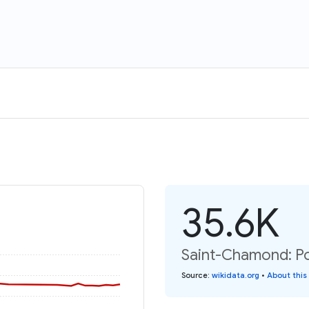
35.6K
Saint-Chamond: Po
Source
:
wikidata.org
•
About this