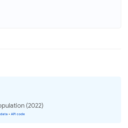
pulation (2022)
 data
•
API code