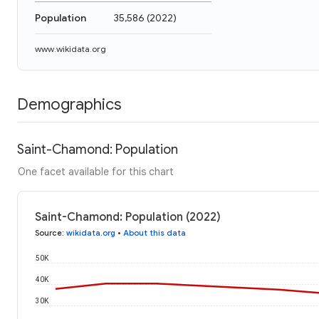
Population
35,586
(
2022
)
www.wikidata.org
Demographics
Saint-Chamond: Population
One facet available for this chart
Saint-Chamond: Population (2022)
Source
:
wikidata.org
•
About this data
50K
40K
30K