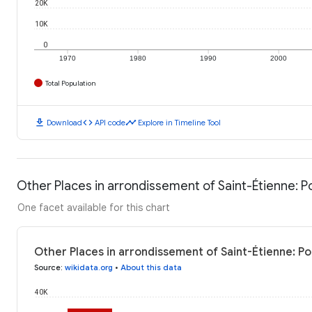
20K
10K
0
1970
1980
1990
2000
Total Population
download
code
timeline
Download
API code
Explore in Timeline Tool
Other Places in arrondissement of Saint-Étienne: P
One facet available for this chart
Other Places in arrondissement of Saint-Étienne: Po
Source
:
wikidata.org
•
About this data
40K