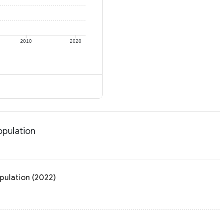
2010
2020
opulation
pulation (2022)