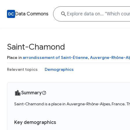
Data Commons
Saint-Chamond
Place in
arrondissement of Saint-Étienne
,
Auvergne-Rhône-Al
Relevant topics
Demographics
Summary
Saint-Chamond is a place in Auvergne-Rhône-Alpes, France. T
Key demographics