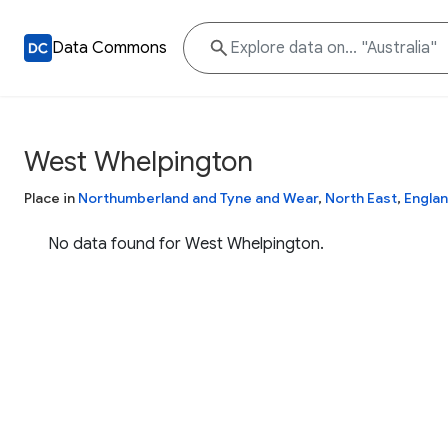
Data Commons
West Whelpington
Place in
Northumberland and Tyne and Wear
,
North East
,
Engla
No data found for West Whelpington.