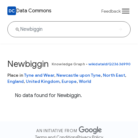
Data Commons
Feedback
Newbiggin
Knowledge Graph
•
wikidataId/Q23636990
Place in
Tyne and Wear
,
Newcastle upon Tyne
,
North East
,
England
,
United Kingdom
,
Europe
,
World
No data found for Newbiggin.
AN INITIATIVE FROM
Terms and Conditions
Privacy Policy