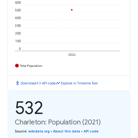
600
500
400
300
200
100
0
2021
Total Population
download
code
timeline
Download
API code
Explore in Timeline Tool
532
Charleton: Population (2021)
Source
:
wikidata.org
•
About this data
•
API code