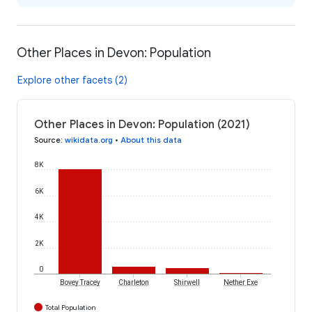
Other Places in Devon: Population
Explore other facets (2)
Other Places in Devon: Population (2021)
Source
:
wikidata.org
•
About this data
8K
6K
4K
2K
0
Bovey Tracey
Charleton
Shirwell
Nether Exe
Total Population