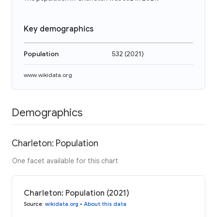
Key demographics
Population
532
(
2021
)
www.wikidata.org
Demographics
Charleton: Population
One facet available for this chart
Charleton: Population (2021)
Source
:
wikidata.org
•
About this data