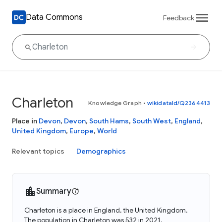
Data Commons
Feedback
Charleton
Knowledge Graph
•
wikidataId/Q2364413
Place in
Devon
,
Devon
,
South Hams
,
South West
,
England
,
United Kingdom
,
Europe
,
World
Relevant topics
Demographics
Summary
Charleton is a place in England, the United Kingdom.
The population in Charleton was 532 in 2021.