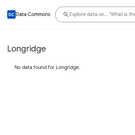
Data Commons
Longridge
No data found for Longridge.