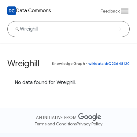
Data Commons
Feedback
Wreighill
Knowledge Graph
•
wikidataId/Q23648120
No data found for Wreighill.
AN INITIATIVE FROM
Terms and Conditions
Privacy Policy