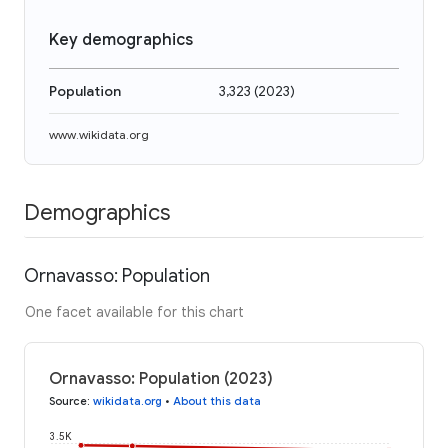
Key demographics
Population
3,323
(
2023
)
www.wikidata.org
Demographics
Ornavasso: Population
One facet available for this chart
Ornavasso: Population (2023)
Source
:
wikidata.org
•
About this data
3.5K