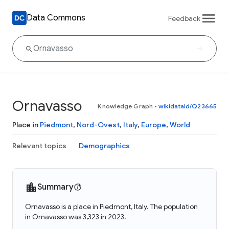
Data Commons
Feedback
Ornavasso
Knowledge Graph
•
wikidataId/Q23665
Place in
Piedmont
,
Nord-Ovest
,
Italy
,
Europe
,
World
Relevant topics
Demographics
Summary
Ornavasso is a place in Piedmont, Italy. The population
in Ornavasso was 3,323 in 2023.