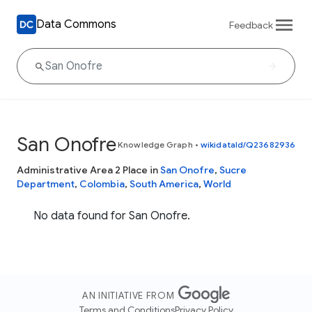
Data Commons
Feedback
San Onofre
Knowledge Graph
•
wikidataId/Q23682936
Administrative Area 2 Place in
San Onofre
,
Sucre
Department
,
Colombia
,
South America
,
World
No data found for San Onofre.
AN INITIATIVE FROM
Terms and Conditions
Privacy Policy