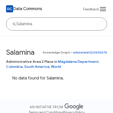
Data Commons
Feedback
Salamina
Knowledge Graph
•
wikidataId/Q23683678
Administrative Area 2 Place in
Magdalena Department
,
Colombia
,
South America
,
World
No data found for Salamina.
AN INITIATIVE FROM
Terms and Conditions
Privacy Policy