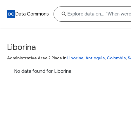
Data Commons
Liborina
Administrative Area 2 Place in
Liborina
,
Antioquia
,
Colombia
,
S
No data found for Liborina.