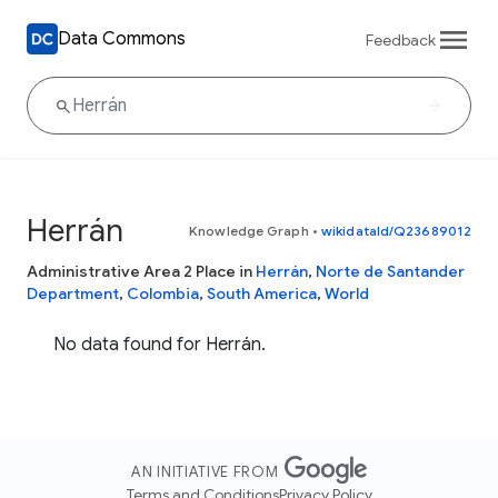
Data Commons
Feedback
Herrán
Knowledge Graph
•
wikidataId/Q23689012
Administrative Area 2 Place in
Herrán
,
Norte de Santander
Department
,
Colombia
,
South America
,
World
No data found for Herrán.
AN INITIATIVE FROM
Terms and Conditions
Privacy Policy