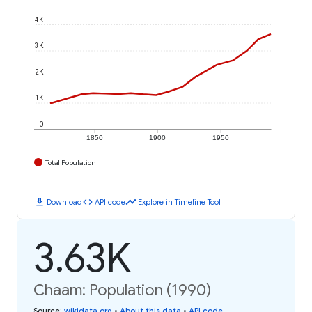
4K
3K
2K
1K
0
1850
1900
1950
Total Population
download
code
timeline
Download
API code
Explore in Timeline Tool
3.63K
Chaam: Population (1990)
Source
:
wikidata.org
•
About this data
•
API code