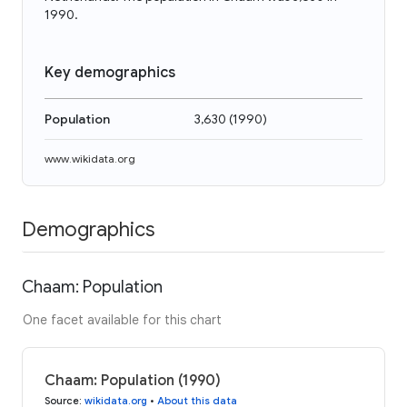
1990.
Key demographics
Population
3,630
(
1990
)
www.wikidata.org
Demographics
Chaam: Population
One facet available for this chart
Chaam: Population (1990)
Source
:
wikidata.org
•
About this data