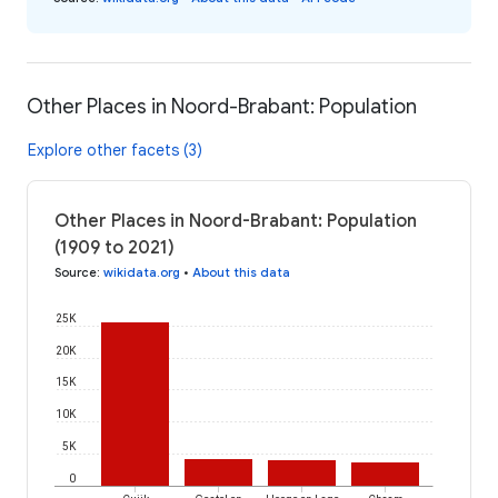
Other Places in Noord-Brabant: Population
Explore other facets (3)
Other Places in Noord-Brabant: Population
(1909 to 2021)
Source
:
wikidata.org
•
About this data
25K
20K
15K
10K
5K
0