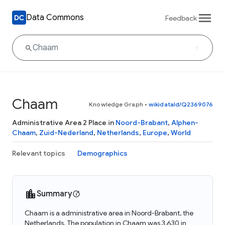
Data Commons
Feedback
Chaam
Knowledge Graph
•
wikidataId/Q2369076
Administrative Area 2 Place in
Noord-Brabant
,
Alphen-
Chaam
,
Zuid-Nederland
,
Netherlands
,
Europe
,
World
Relevant topics
Demographics
Summary
Chaam is a administrative area in Noord-Brabant, the
Netherlands. The population in Chaam was 3,630 in