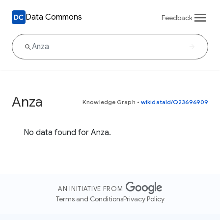
Data Commons
Feedback
Anza
Knowledge Graph
•
wikidataId/Q23696909
No data found for Anza.
AN INITIATIVE FROM
Terms and Conditions
Privacy Policy