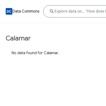
Data Commons
Calamar
No data found for Calamar.