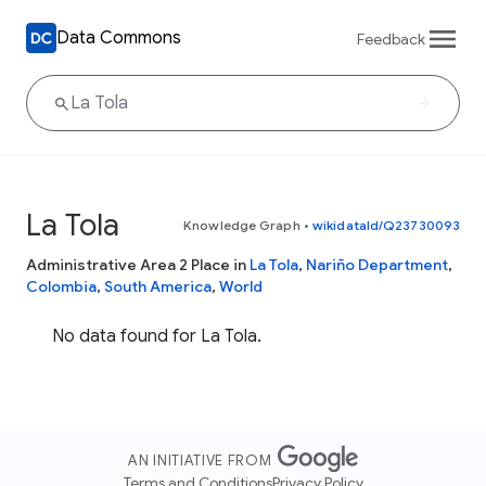
Data Commons
Feedback
La Tola
Knowledge Graph
•
wikidataId/Q23730093
Administrative Area 2 Place in
La Tola
,
Nariño Department
,
Colombia
,
South America
,
World
No data found for La Tola.
AN INITIATIVE FROM
Terms and Conditions
Privacy Policy