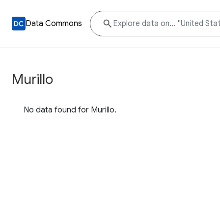
Data Commons
Murillo
No data found for Murillo.