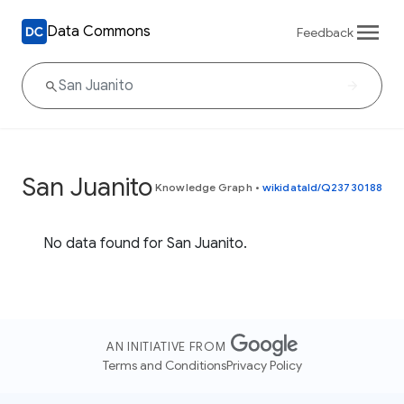
Data Commons
Feedback
San Juanito
Knowledge Graph
•
wikidataId/Q23730188
No data found for San Juanito.
AN INITIATIVE FROM
Terms and Conditions
Privacy Policy