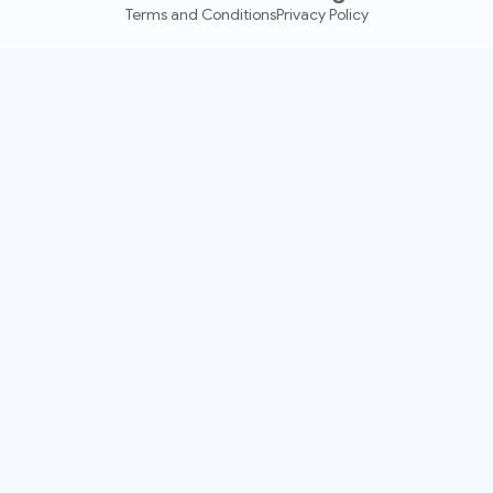
Terms and Conditions
Privacy Policy