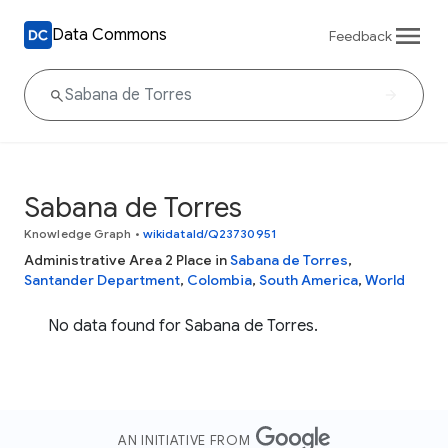
Data Commons
Feedback
Sabana de Torres
Knowledge Graph
•
wikidataId/Q23730951
Administrative Area 2 Place in
Sabana de Torres
,
Santander Department
,
Colombia
,
South America
,
World
No data found for Sabana de Torres.
AN INITIATIVE FROM