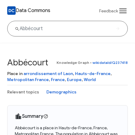
Data Commons
Feedback
Abbécourt
Knowledge Graph
•
wikidataId/Q237418
Place in
arrondissement of Laon
,
Hauts-de-France
,
Metropolitan France
,
France
,
Europe
,
World
Relevant topics
Demographics
Summary
Abbécourt is a place in Hauts-de-France, France,
Metropolitan France. The population in Abbécourt was