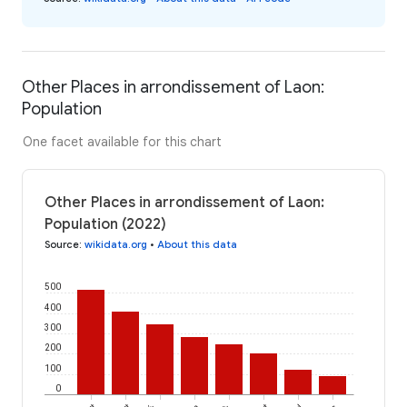
Other Places in arrondissement of Laon:
Population
One facet available for this chart
Other Places in arrondissement of Laon:
Population (2022)
Source
:
wikidata.org
•
About this data
500
400
300
200
100
0