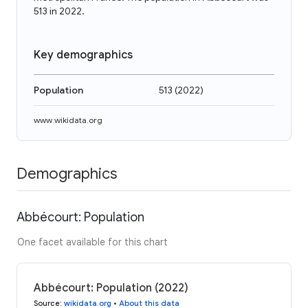
513 in 2022.
Key demographics
Population
513
(
2022
)
www.wikidata.org
Demographics
Abbécourt: Population
One facet available for this chart
Abbécourt: Population (2022)
Source
:
wikidata.org
•
About this data