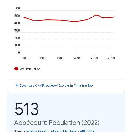
600
500
400
300
200
100
0
1970
1980
1990
2000
2010
2020
Total Population
download
code
timeline
Download
API code
Explore in Timeline Tool
513
Abbécourt: Population (2022)
Source
:
wikidata.org
•
About this data
•
API code