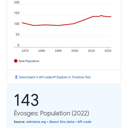
200
150
100
50
0
1970
1980
1990
2000
2010
2020
Total Population
download
code
timeline
Download
API code
Explore in Timeline Tool
143
Évosges: Population (2022)
Source
:
wikidata.org
•
About this data
•
API code