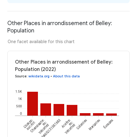
Other Places in arrondissement of Belley:
Population
One facet available for this chart
Other Places in arrondissement of Belley:
Population (2022)
Source
:
wikidata.org
•
About this data
1.5K
1K
500
0
Évosges
Chazey-
Champagne-
wikidataId/Q131581683
Arvière-
Colomieu
Marignieu
sur-Ain
en-
en-
Valromey
Valromey