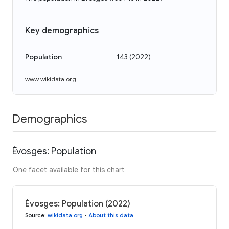
Key demographics
Population
143
(
2022
)
www.wikidata.org
Demographics
Évosges: Population
One facet available for this chart
Évosges: Population (2022)
Source
:
wikidata.org
•
About this data