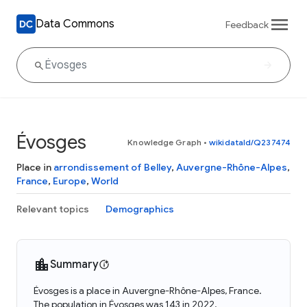
Data Commons
Feedback
Évosges
Knowledge Graph
•
wikidataId/Q237474
Place in
arrondissement of Belley
,
Auvergne-Rhône-Alpes
,
France
,
Europe
,
World
Relevant topics
Demographics
Summary
Évosges is a place in Auvergne-Rhône-Alpes, France.
The population in Évosges was 143 in 2022.