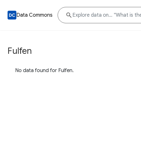
Data Commons
Fulfen
No data found for Fulfen.