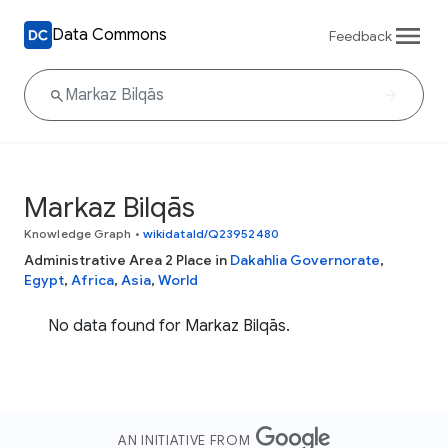
Data Commons
Feedback
Markaz Bilqās
Knowledge Graph
•
wikidataId/Q23952480
Administrative Area 2 Place in
Dakahlia Governorate
,
Egypt
,
Africa
,
Asia
,
World
No data found for Markaz Bilqās.
AN INITIATIVE FROM