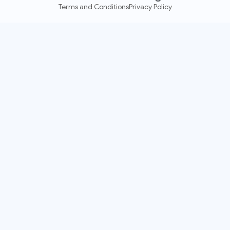
Terms and Conditions
Privacy Policy