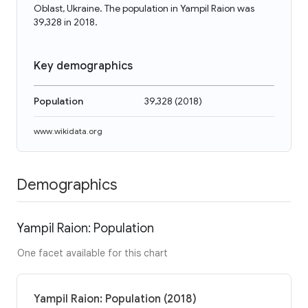
Oblast, Ukraine. The population in Yampil Raion was
39,328 in 2018.
Key demographics
Population
39,328
(
2018
)
www.wikidata.org
Demographics
Yampil Raion: Population
One facet available for this chart
Yampil Raion: Population (2018)