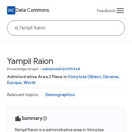
Data Commons
Feedback
Yampil Raion
Knowledge Graph
•
wikidataId/Q2395468
Administrative Area 2 Place in
Vinnytsia Oblast
,
Ukraine
,
Europe
,
World
Relevant topics
Demographics
Summary
Yampil Raion is a administrative area in Vinnytsia