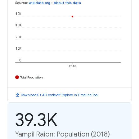
Source
:
wikidata.org
•
About this data
40K
30K
20K
10K
0
2018
Total Population
download
code
timeline
Download
API code
Explore in Timeline Tool
39.3K
Yampil Raion: Population (2018)