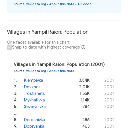
Source
:
wikidata.org
•
About this data
•
API code
Villages in Yampil Raion: Population
One facet available for this chart
Snap to date with highest coverage
Villages in Yampil Raion: Population (2001)
Source
:
wikidata.org
•
About this data
1
.
Klembivka
3.84K
2001
2
.
Dovzhok
2.01K
2001
3
.
Trostianets
1.55K
2001
4
.
Mykhailivka
1.14K
2001
5
.
Severynivka
784
2001
...
8
.
Doroshivka
486
2001
9
.
Dobryanka
463
2001