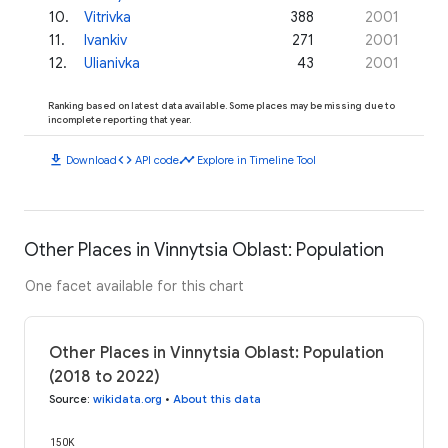
10
.
Vitrivka
388
2001
11
.
Ivankiv
271
2001
12
.
Ulianivka
43
2001
Ranking based on latest data available. Some places may be missing due to
incomplete reporting that year.
download
code
timeline
Download
API code
Explore in Timeline Tool
Other Places in Vinnytsia Oblast: Population
One facet available for this chart
Other Places in Vinnytsia Oblast: Population
(2018 to 2022)
Source
:
wikidata.org
•
About this data
150K