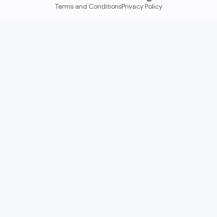
Terms and Conditions
Privacy Policy