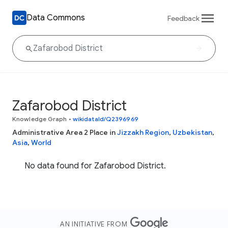
Data Commons
Feedback
Zafarobod District
Knowledge Graph
•
wikidataId/Q2396969
Administrative Area 2 Place in
Jizzakh Region
,
Uzbekistan
,
Asia
,
World
No data found for Zafarobod District.
AN INITIATIVE FROM