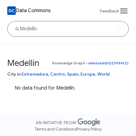
Data Commons
Feedback
Medellín
Knowledge Graph
•
wikidataId/Q23984122
City in
Extremadura
,
Centro
,
Spain
,
Europe
,
World
No data found for Medellín.
AN INITIATIVE FROM
Terms and Conditions
Privacy Policy