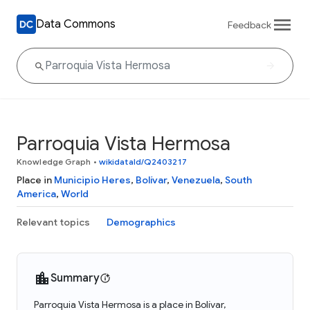
Data Commons
Feedback
Parroquia Vista Hermosa
Knowledge Graph
•
wikidataId/Q2403217
Place in
Municipio Heres
,
Bolívar
,
Venezuela
,
South
America
,
World
Relevant topics
Demographics
Summary
Parroquia Vista Hermosa is a place in Bolívar,