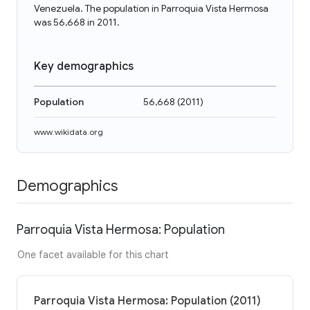
Venezuela. The population in Parroquia Vista Hermosa
was 56,668 in 2011.
Key demographics
Population
56,668
(
2011
)
www.wikidata.org
Demographics
Parroquia Vista Hermosa: Population
One facet available for this chart
Parroquia Vista Hermosa: Population (2011)