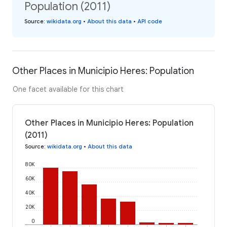
Population (2011)
Source
:
wikidata.org
•
About this data
•
API code
Other Places in Municipio Heres: Population
One facet available for this chart
Other Places in Municipio Heres: Population
(2011)
Source
:
wikidata.org
•
About this data
80K
60K
40K
20K
0