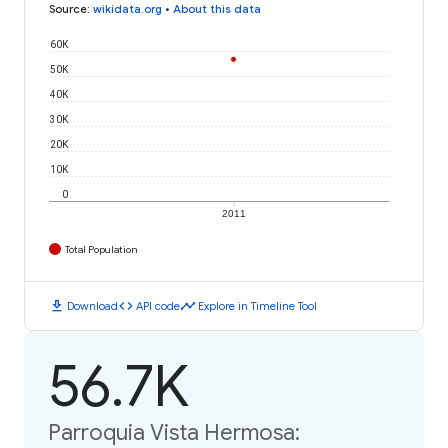
Source
:
wikidata.org
•
About this data
60K
50K
40K
30K
20K
10K
0
2011
Total Population
download
code
timeline
Download
API code
Explore in Timeline Tool
56.7K
Parroquia Vista Hermosa: