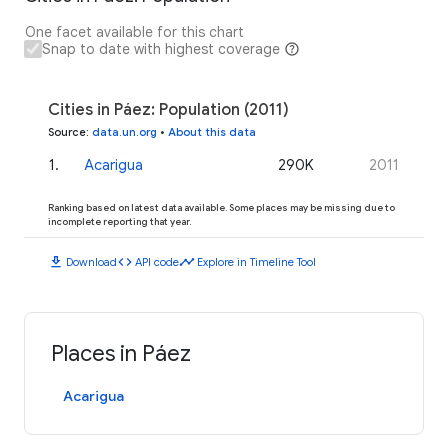
One facet available for this chart
Snap to date with highest coverage
Cities in Páez: Population (2011)
Source
:
data.un.org
•
About this data
1
.
Acarigua
290K
2011
Ranking based on latest data available. Some places may be missing due to
incomplete reporting that year.
download
code
timeline
Download
API code
Explore in Timeline Tool
Places in Páez
Acarigua