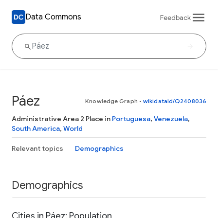
Data Commons
Feedback
Páez
Knowledge Graph
•
wikidataId/Q2408036
Administrative Area 2 Place in
Portuguesa
,
Venezuela
,
South America
,
World
Relevant topics
Demographics
Demographics
Cities in Páez: Population