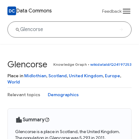
Data Commons
Feedback
Glencorse
Knowledge Graph
•
wikidataId/Q24197253
Place in
Midlothian
,
Scotland
,
United Kingdom
,
Europe
,
World
Relevant topics
Demographics
Summary
Glencorse is a place in Scotland, the United Kingdom.
The population in Glencorse was 5,293 in 2011.