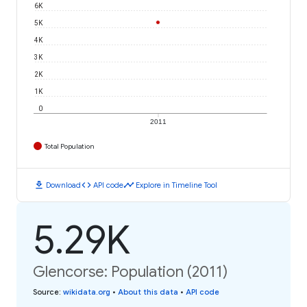
6K
5K
4K
3K
2K
1K
0
2011
Total Population
download
code
timeline
Download
API code
Explore in Timeline Tool
5.29K
Glencorse: Population (2011)
Source
:
wikidata.org
•
About this data
•
API code