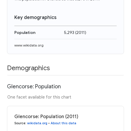
Key demographics
Population
5,293
(
2011
)
www.wikidata.org
Demographics
Glencorse: Population
One facet available for this chart
Glencorse: Population (2011)
Source
:
wikidata.org
•
About this data