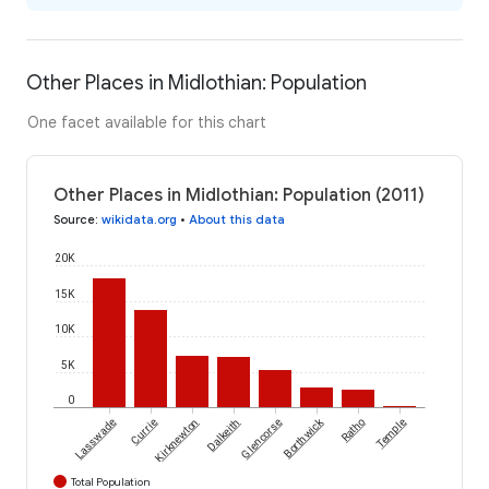
Other Places in Midlothian: Population
One facet available for this chart
Other Places in Midlothian: Population (2011)
Source
:
wikidata.org
•
About this data
20K
15K
10K
5K
0
Borthwick
Lasswade
Currie
Kirknewton
Dalkeith
Glencorse
Ratho
Temple
Total Population