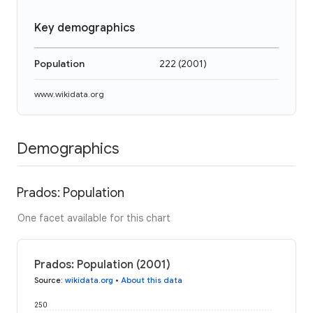
Key demographics
Population
222
(
2001
)
www.wikidata.org
Demographics
Prados: Population
One facet available for this chart
Prados: Population (2001)
Source
:
wikidata.org
•
About this data
250