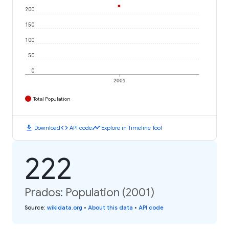
200
150
100
50
0
2001
Total Population
download
code
timeline
Download
API code
Explore in Timeline Tool
222
Prados: Population (2001)
Source
:
wikidata.org
•
About this data
•
API code