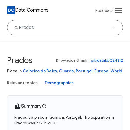
Data Commons
Feedback
Prados
Knowledge Graph
•
wikidataId/Q24212
Place in
Celorico da Beira
,
Guarda
,
Portugal
,
Europe
,
World
Relevant topics
Demographics
Summary
Prados is a place in Guarda, Portugal. The population in
Prados was 222 in 2001.