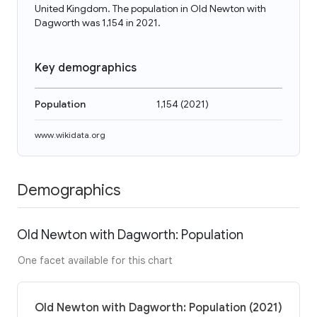
United Kingdom. The population in Old Newton with
Dagworth was 1,154 in 2021.
Key demographics
Population
1,154
(
2021
)
www.wikidata.org
Demographics
Old Newton with Dagworth: Population
One facet available for this chart
Old Newton with Dagworth: Population (2021)