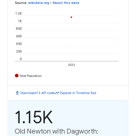
Source
:
wikidata.org
•
About this data
1.2K
1K
800
600
400
200
0
2021
Total Population
download
code
timeline
Download
API code
Explore in Timeline Tool
1.15K
Old Newton with Dagworth: