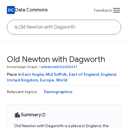
Data Commons
Feedback
Old Newton with Dagworth
Knowledge Graph
•
wikidataId/Q2425437
Place in
East Anglia
,
Mid Suffolk
,
East of England
,
England
,
United Kingdom
,
Europe
,
World
Relevant topics
Demographics
Summary
Old Newton with Dagworth is a place in England, the