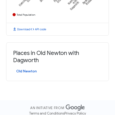
Hemingford
Bulbeck
Newton
with
Dagworth
Total Population
download
code
Download
API code
Places in Old Newton with
Dagworth
Old Newton
AN INITIATIVE FROM
Terms and Conditions
Privacy Policy