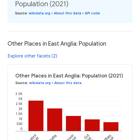
Population (2021)
Source
:
wikidata.org
•
About this data
•
API code
Other Places in East Anglia: Population
Explore other facets (2)
Other Places in East Anglia: Population (2021)
Source
:
wikidata.org
•
About this data
3.5K
3K
2.5K
2K
1.5K
1K
500
0
Shotley
Parson
Old
Swaffham
Grey
Drove