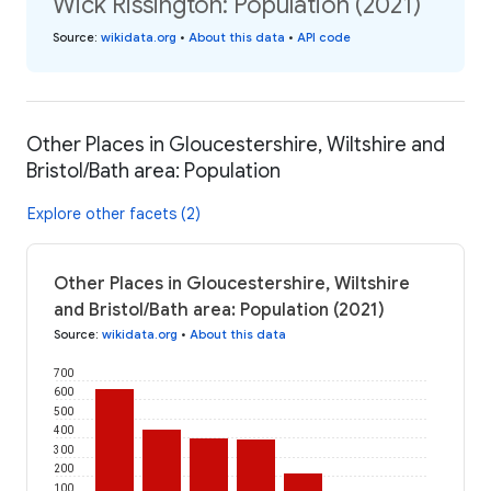
Wick Rissington: Population (2021)
Source
:
wikidata.org
•
About this data
•
API code
Other Places in Gloucestershire, Wiltshire and
Bristol/Bath area: Population
Explore other facets (2)
Other Places in Gloucestershire, Wiltshire
and Bristol/Bath area: Population (2021)
Source
:
wikidata.org
•
About this data
700
600
500
400
300
200
100