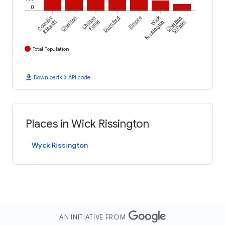
0
Wick
Coombe
Charlton
Chilton
Durnford
Elmore
Charlton
Bissett
Foliat
Rissington
St Peter
Total Population
download
code
Download
API code
Places in Wick Rissington
Wyck Rissington
AN INITIATIVE FROM