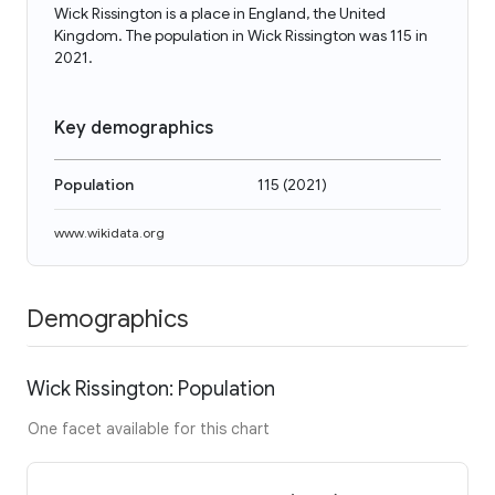
Wick Rissington is a place in England, the United
Kingdom. The population in Wick Rissington was 115 in
2021.
Key demographics
Population
115
(
2021
)
www.wikidata.org
Demographics
Wick Rissington: Population
One facet available for this chart