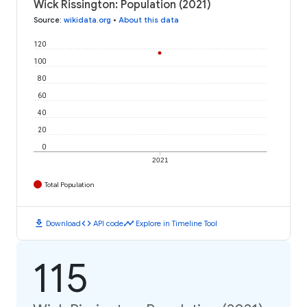
Wick Rissington: Population (2021)
Source
:
wikidata.org
•
About this data
120
100
80
60
40
20
0
2021
Total Population
download
code
timeline
Download
API code
Explore in Timeline Tool
115