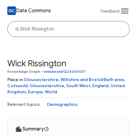
Data Commons
Feedback
Wick Rissington
Knowledge Graph
•
wikidataId/Q24260507
Place in
Gloucestershire, Wiltshire and Bristol/Bath area
,
Cotswold
,
Gloucestershire
,
South West
,
England
,
United
Kingdom
,
Europe
,
World
Relevant topics
Demographics
Summary