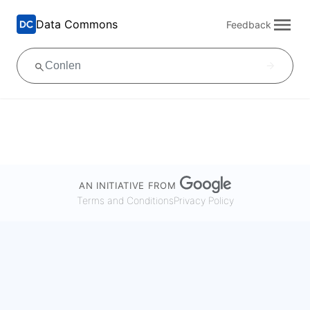
Data Commons
Feedback
AN INITIATIVE FROM
Terms and Conditions
Privacy Policy