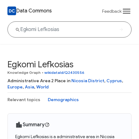
Data Commons
Feedback
Egkomi Lefkosias
Knowledge Graph
•
wikidataId/Q2430556
Administrative Area 2 Place in
Nicosia District
,
Cyprus
,
Europe
,
Asia
,
World
Relevant topics
Demographics
Summary
Egkomi Lefkosias is a administrative area in Nicosia