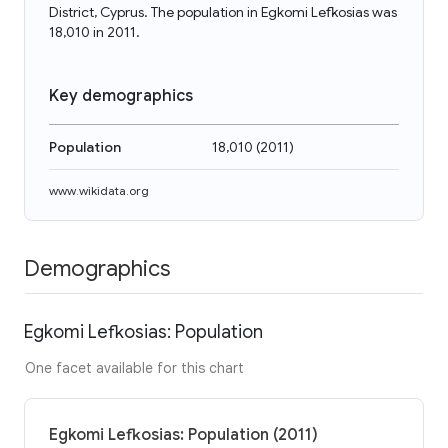
District, Cyprus. The population in Egkomi Lefkosias was
18,010 in 2011.
Key demographics
Population
18,010
(
2011
)
www.wikidata.org
Demographics
Egkomi Lefkosias: Population
One facet available for this chart
Egkomi Lefkosias: Population (2011)