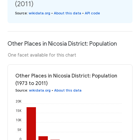
(2011)
Source
:
wikidata.org
•
About this data
•
API code
Other Places in Nicosia District: Population
One facet available for this chart
Other Places in Nicosia District: Population
(1973 to 2011)
Source
:
wikidata.org
•
About this data
20K
15K
10K
5K
0