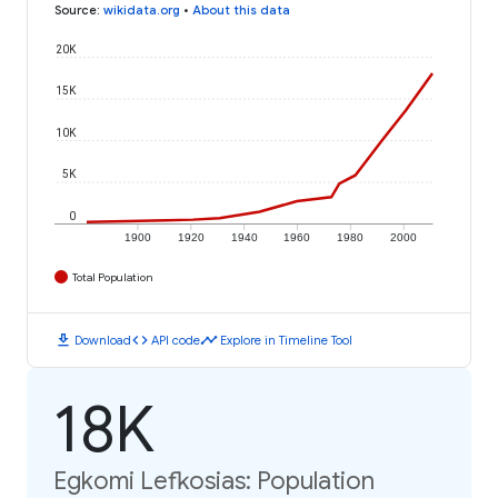
Source
:
wikidata.org
•
About this data
20K
15K
10K
5K
0
1900
1920
1940
1960
1980
2000
Total Population
download
code
timeline
Download
API code
Explore in Timeline Tool
18K
Egkomi Lefkosias: Population