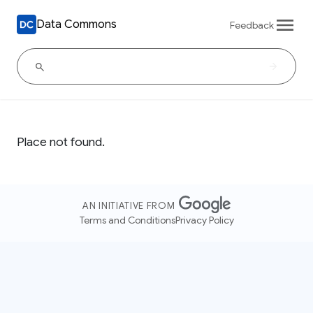
Data Commons
Feedback
Place not found.
AN INITIATIVE FROM
Terms and Conditions
Privacy Policy