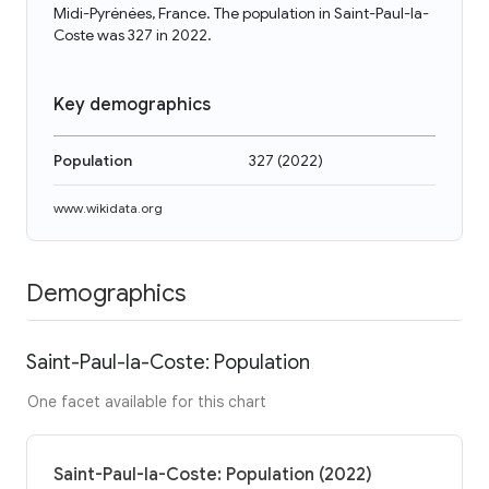
Midi-Pyrénées, France. The population in Saint-Paul-la-
Coste was 327 in 2022.
Key demographics
Population
327
(
2022
)
www.wikidata.org
Demographics
Saint-Paul-la-Coste: Population
One facet available for this chart
Saint-Paul-la-Coste: Population (2022)