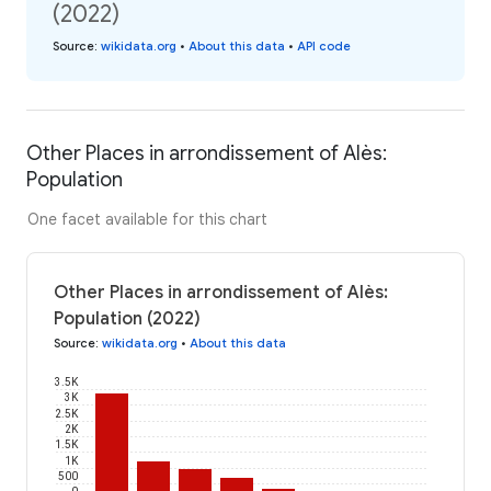
(2022)
Source
:
wikidata.org
•
About this data
•
API code
Other Places in arrondissement of Alès:
Population
One facet available for this chart
Other Places in arrondissement of Alès:
Population (2022)
Source
:
wikidata.org
•
About this data
3.5K
3K
2.5K
2K
1.5K
1K
500
0