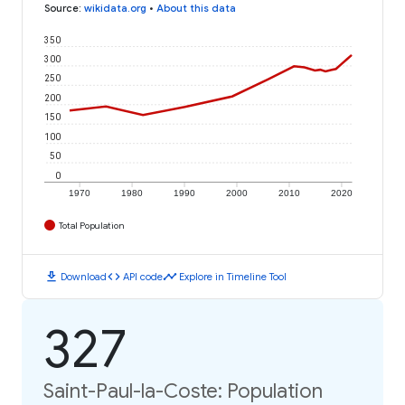
Source
:
wikidata.org
•
About this data
350
300
250
200
150
100
50
0
1970
1980
1990
2000
2010
2020
Total Population
download
code
timeline
Download
API code
Explore in Timeline Tool
327
Saint-Paul-la-Coste: Population