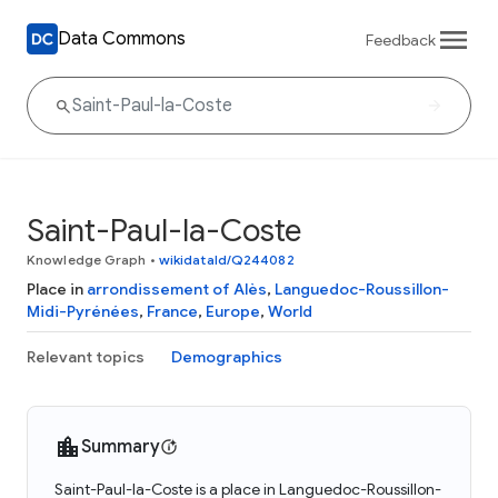
Data Commons
Feedback
Saint-Paul-la-Coste
Knowledge Graph
•
wikidataId/Q244082
Place in
arrondissement of Alès
,
Languedoc-Roussillon-
Midi-Pyrénées
,
France
,
Europe
,
World
Relevant topics
Demographics
Summary
Saint-Paul-la-Coste is a place in Languedoc-Roussillon-