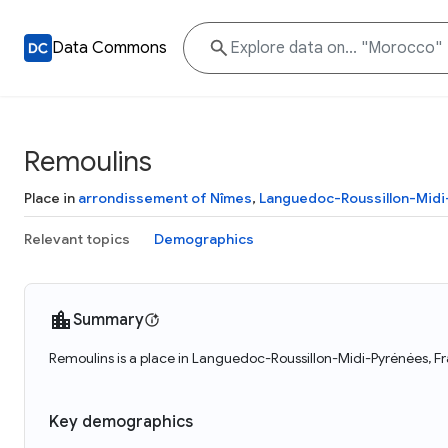
Data Commons
Remoulins
Place in
arrondissement of Nîmes
,
Languedoc-Roussillon-Mid
Relevant topics
Demographics
Summary
Remoulins is a place in Languedoc-Roussillon-Midi-Pyrénées, Fr
Key demographics