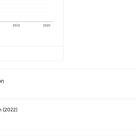
2010
2020
on
n (2022)