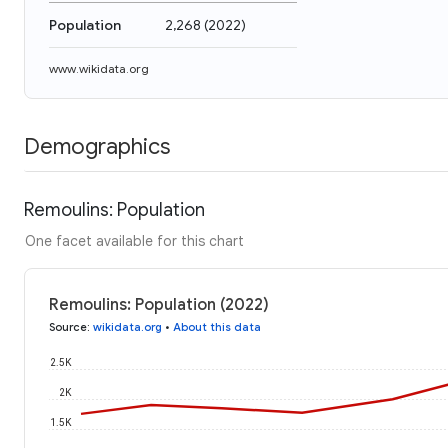
Population
2,268
(
2022
)
www.wikidata.org
Demographics
Remoulins: Population
One facet available for this chart
Remoulins: Population (2022)
Source
:
wikidata.org
•
About this data
2.5K
2K
1.5K