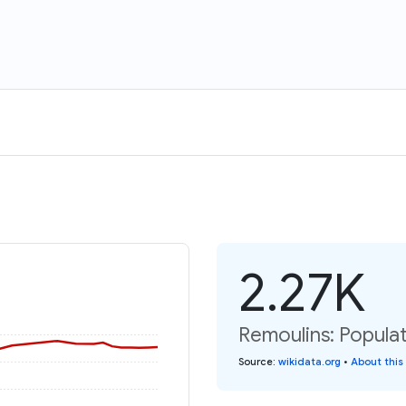
2.27K
Remoulins: Populat
Source
:
wikidata.org
•
About this