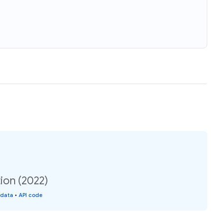
ion (2022)
 data
•
API code