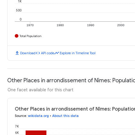
1K
500
0
1970
1980
1990
2000
Total Population
download
code
timeline
Download
API code
Explore in Timeline Tool
Other Places in arrondissement of Nîmes: Populati
One facet available for this chart
Other Places in arrondissement of Nîmes: Populatio
Source
:
wikidata.org
•
About this data
7K
6K