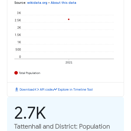
Source
:
wikidata.org
•
About this data
3K
2.5K
2K
1.5K
1K
500
0
2021
Total Population
download
code
timeline
Download
API code
Explore in Timeline Tool
2.7K
Tattenhall and District: Population