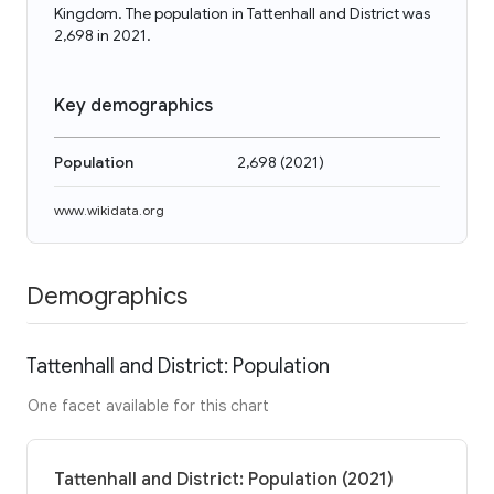
Kingdom. The population in Tattenhall and District was
2,698 in 2021.
Key demographics
Population
2,698
(
2021
)
www.wikidata.org
Demographics
Tattenhall and District: Population
One facet available for this chart
Tattenhall and District: Population (2021)