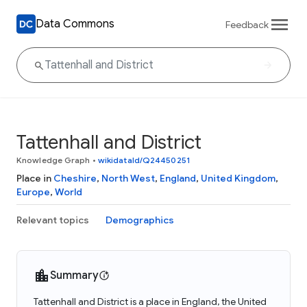
Data Commons
Feedback
Tattenhall and District
Knowledge Graph
•
wikidataId/Q24450251
Place in
Cheshire
,
North West
,
England
,
United Kingdom
,
Europe
,
World
Relevant topics
Demographics
Summary
Tattenhall and District is a place in England, the United