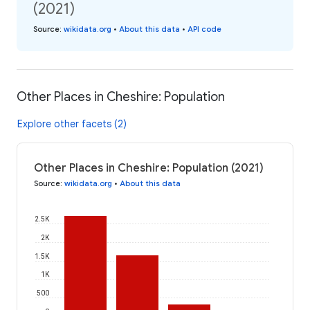
(2021)
Source
:
wikidata.org
•
About this data
•
API code
Other Places in Cheshire: Population
Explore other facets (2)
Other Places in Cheshire: Population (2021)
Source
:
wikidata.org
•
About this data
2.5K
2K
1.5K
1K
500