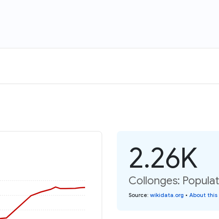
2.26K
Collonges: Populat
Source
:
wikidata.org
•
About this