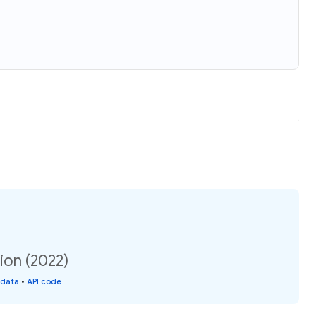
ion (2022)
 data
•
API code