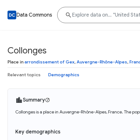
Data Commons
Collonges
Place in
arrondissement of Gex
,
Auvergne-Rhône-Alpes
,
Fran
Relevant topics
Demographics
Summary
Collonges is a place in Auvergne-Rhône-Alpes, France. The popu
Key demographics