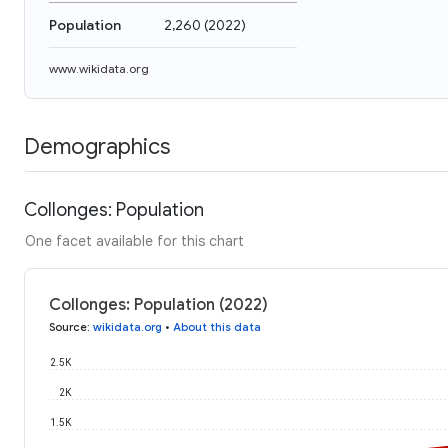
Population
2,260
(
2022
)
www.wikidata.org
Demographics
Collonges: Population
One facet available for this chart
Collonges: Population (2022)
Source
:
wikidata.org
•
About this data
2.5K
2K
1.5K