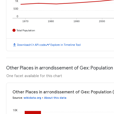
1K
500
0
1970
1980
1990
2000
Total Population
download
code
timeline
Download
API code
Explore in Timeline Tool
Other Places in arrondissement of Gex: Population
One facet available for this chart
Other Places in arrondissement of Gex: Population 
Source
:
wikidata.org
•
About this data
10K