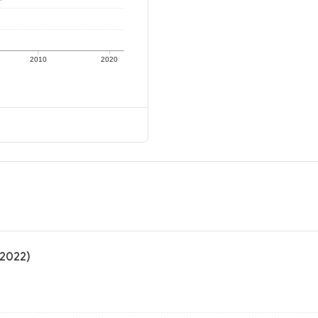
2010
2020
(2022)