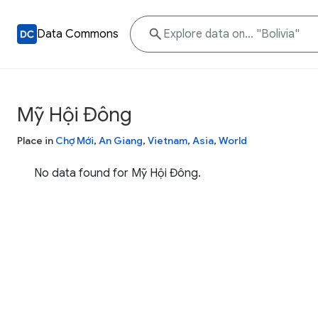
Data Commons
Mỹ Hội Đông
Place in
Chợ Mới
,
An Giang
,
Vietnam
,
Asia
,
World
No data found for Mỹ Hội Đông.