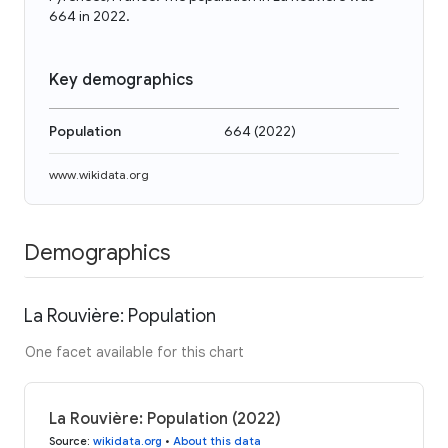
664 in 2022.
Key demographics
Population
664
(
2022
)
www.wikidata.org
Demographics
La Rouvière: Population
One facet available for this chart
La Rouvière: Population (2022)
Source
:
wikidata.org
•
About this data