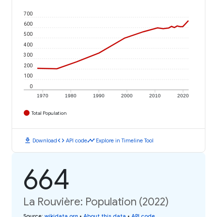
700
600
500
400
300
200
100
0
1970
1980
1990
2000
2010
2020
Total Population
download
code
timeline
Download
API code
Explore in Timeline Tool
664
La Rouvière: Population (2022)
Source
:
wikidata.org
•
About this data
•
API code