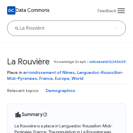
Data Commons
Feedback
La Rouvière
Knowledge Graph
•
wikidataId/Q245609
Place in
arrondissement of Nîmes
,
Languedoc-Roussillon-
Midi-Pyrénées
,
France
,
Europe
,
World
Relevant topics
Demographics
Summary
La Rouvière is a place in Languedoc-Roussillon-Midi-
Pyrénées, France. The population in La Rouvière was