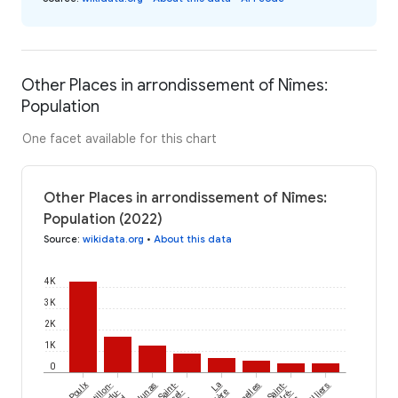
Other Places in arrondissement of Nîmes:
Population
One facet available for this chart
Other Places in arrondissement of Nîmes:
Population (2022)
Source
:
wikidata.org
•
About this data
4K
3K
2K
1K
0
Poulx
Castillon-
Junas
Saint-
La
Salinelles
Saint-
Argilliers
du-