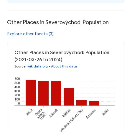
Other Places in Severovýchod: Population
Explore other facets (3)
Other Places in Severovýchod: Population
(2021-03-26 to 2024)
Source
:
wikidata.org
•
About this data
600
500
400
300
200
100
0
Zábrodí
Semín
Dobrá
wikidataId/Q56412063
Klamoš
Dobrošov
Sutice
Voda u
Hořic