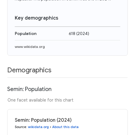
Key demographics
Population
618
(
2024
)
www.wikidata.org
Demographics
Semín: Population
One facet available for this chart
Semín: Population (2024)
Source
:
wikidata.org
•
About this data