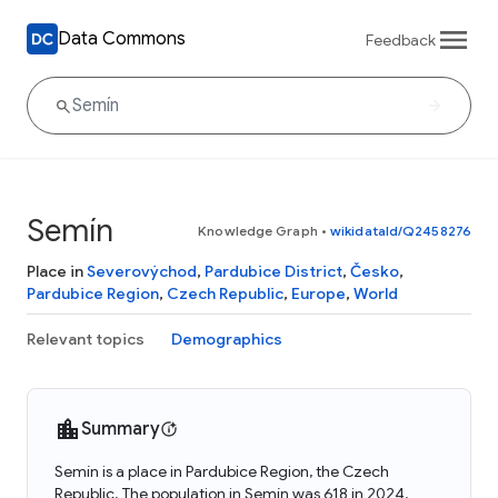
Data Commons
Feedback
Semín
Knowledge Graph
•
wikidataId/Q2458276
Place in
Severovýchod
,
Pardubice District
,
Česko
,
Pardubice Region
,
Czech Republic
,
Europe
,
World
Relevant topics
Demographics
Summary
Semín is a place in Pardubice Region, the Czech
Republic. The population in Semín was 618 in 2024.