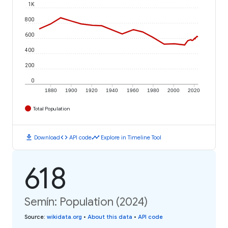
1K
800
600
400
200
0
1880
1900
1920
1940
1960
1980
2000
2020
Total Population
download
code
timeline
Download
API code
Explore in Timeline Tool
618
Semín: Population (2024)
Source
:
wikidata.org
•
About this data
•
API code