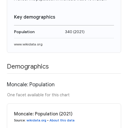
Key demographics
Population
340
(
2021
)
www.wikidata.org
Demographics
Moncale: Population
One facet available for this chart
Moncale: Population (2021)
Source
:
wikidata.org
•
About this data