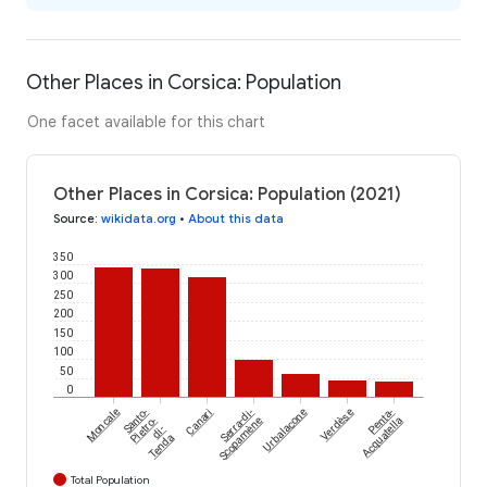
Other Places in Corsica: Population
One facet available for this chart
Other Places in Corsica: Population (2021)
Source
:
wikidata.org
•
About this data
350
300
250
200
150
100
50
0
Moncale
Santo-
Canari
Serra-di-
Urbalacone
Verdèse
Penta-
Pietro-
Scopamène
Acquatella
di-
Tenda
Total Population