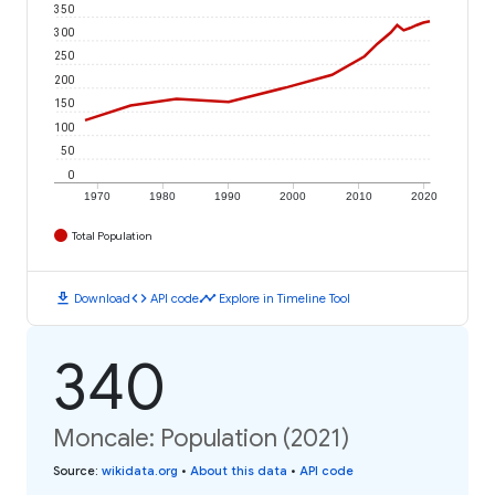
350
300
250
200
150
100
50
0
1970
1980
1990
2000
2010
2020
Total Population
download
code
timeline
Download
API code
Explore in Timeline Tool
340
Moncale: Population (2021)
Source
:
wikidata.org
•
About this data
•
API code