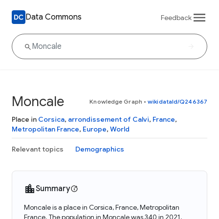
Data Commons
Feedback
Moncale
Knowledge Graph
•
wikidataId/Q246367
Place in
Corsica
,
arrondissement of Calvi
,
France
,
Metropolitan France
,
Europe
,
World
Relevant topics
Demographics
Summary
Moncale is a place in Corsica, France, Metropolitan
France. The population in Moncale was 340 in 2021.