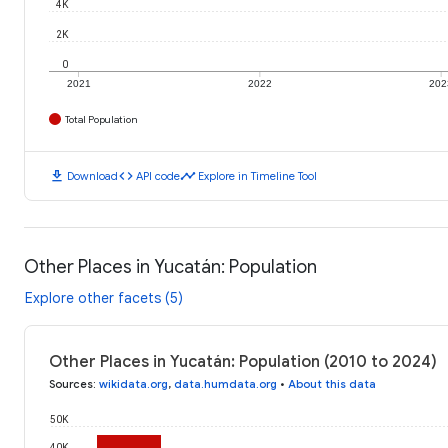
4K
2K
0
2021
2022
202
Total Population
download
code
timeline
Download
API code
Explore in Timeline Tool
Other Places in Yucatán: Population
Explore other facets (5)
Other Places in Yucatán: Population (2010 to 2024)
Sources
:
wikidata.org
,
data.humdata.org
•
About this data
50K
40K