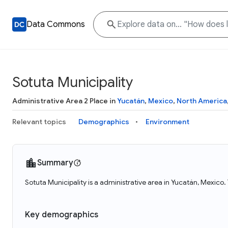
Data Commons
Sotuta Municipality
Administrative Area 2 Place in
Yucatán
,
Mexico
,
North America
Relevant topics
Demographics
Environment
Summary
Sotuta Municipality is a administrative area in Yucatán, Mexico.
Key demographics