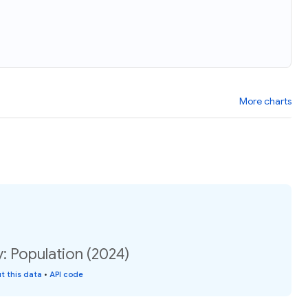
More charts
y: Population (2024)
t this data
•
API code