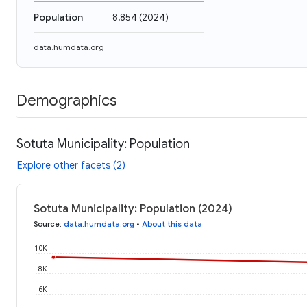
Population
8,854
(
2024
)
data.humdata.org
Demographics
Sotuta Municipality: Population
Explore other facets (2)
Sotuta Municipality: Population (2024)
Source
:
data.humdata.org
•
About this data
10K
8K
6K