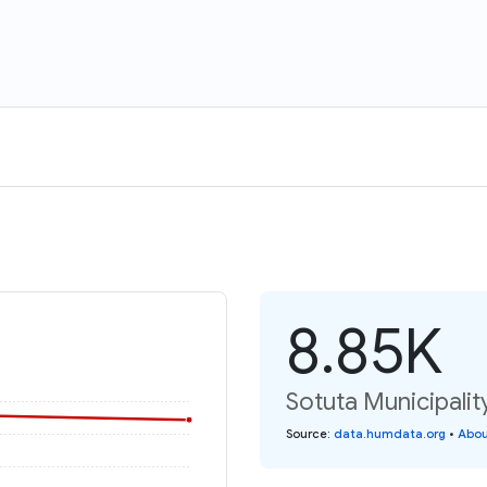
8.85K
Sotuta Municipalit
Source
:
data.humdata.org
•
Abou