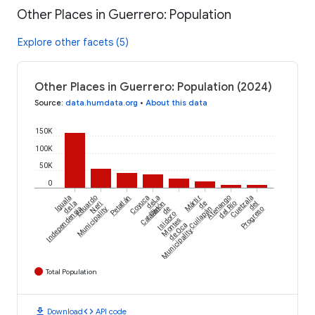
Other Places in Guerrero: Population
Explore other facets (5)
Other Places in Guerrero: Population (2024)
Source
:
data.humdata.org
•
About this data
150K
100K
50K
0
Iguala
Eduardo
Petatlán
Coyuca
La
Mártir
Atenango
Cuetzala
de la
Neri
de
Unión
de
del Río
del
Independencia
Municipality
Catalán
de
Cuilapán
Progreso
Isidoro
Montes
de Oca
Municipality
Total Population
download
code
Download
API code