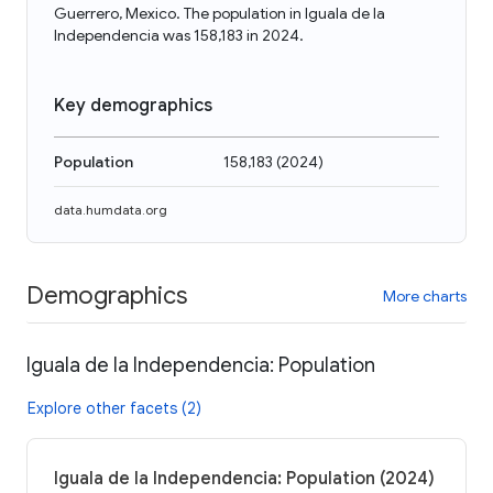
Guerrero, Mexico. The population in Iguala de la
Independencia was 158,183 in 2024.
Key demographics
Population
158,183
(
2024
)
data.humdata.org
Demographics
More charts
Iguala de la Independencia: Population
Explore other facets (2)
Iguala de la Independencia: Population (2024)