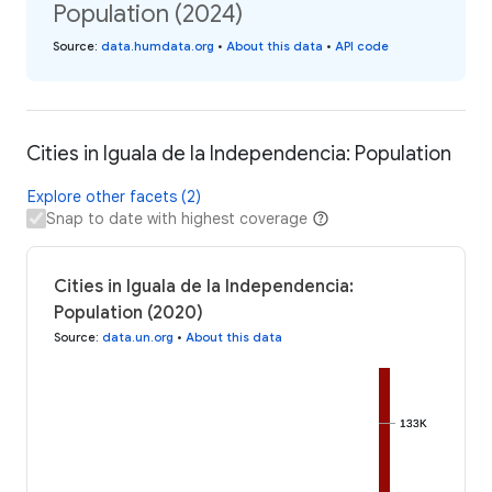
Population (2024)
Source
:
data.humdata.org
•
About this data
•
API code
Cities in Iguala de la Independencia: Population
Explore other facets (2)
Snap to date with highest coverage
Cities in Iguala de la Independencia:
Population (2020)
Source
:
data.un.org
•
About this data
133K
133K