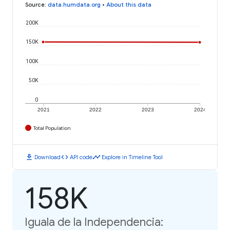
Source
:
data.humdata.org
•
About this data
200K
150K
100K
50K
0
2021
2022
2023
2024
Total Population
download
code
timeline
Download
API code
Explore in Timeline Tool
158K
Iguala de la Independencia: