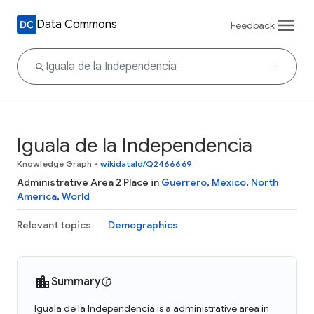
Data Commons
Feedback
Iguala de la Independencia
Knowledge Graph
•
wikidataId/Q2466669
Administrative Area 2 Place in
Guerrero
,
Mexico
,
North
America
,
World
Relevant topics
Demographics
Summary
Iguala de la Independencia is a administrative area in