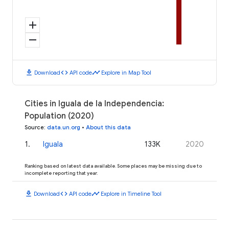
add
remove
download
code
timeline
Download
API code
Explore in Map Tool
Cities in Iguala de la Independencia:
Population (2020)
Source
:
data.un.org
•
About this data
1
.
Iguala
133K
2020
Ranking based on latest data available. Some places may be missing due to
incomplete reporting that year.
download
code
timeline
Download
API code
Explore in Timeline Tool